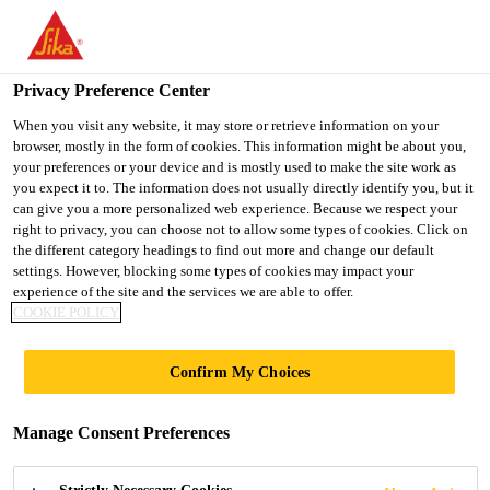
You are accessing "Ireland", it seems you are accessing it from
"United States". We have a dedicated website for your country.
Privacy Preference Center
TO SIKA
STAY ON THE
SELECT A
Construction Solutions
...
Sikadur®-120 LM
USA
IRELAND WEBSITE
COUNTRY
When you visit any website, it may store or retrieve information on your
browser, mostly in the form of cookies. This information might be about you,
your preferences or your device and is mostly used to make the site work as
you expect it to. The information does not usually directly identify you, but it
Ireland
can give you a more personalized web experience. Because we respect your
right to privacy, you can choose not to allow some types of cookies. Click on
Sikadur®-120 LM
the different category headings to find out more and change our default
settings. However, blocking some types of cookies may impact your
experience of the site and the services we are able to offer.
2-part epoxy coating for ground gas
COOKIE POLICY
protection and damp proofing
Confirm My Choices
Sikadur®-120 LM is a two-part, epoxy based,
moisture tolerant coating for use in sub-structure
Manage Consent Preferences
waterproofing and gas protection. It will also act as
a liquid-applied Damp-Proof Membrane (DPM).