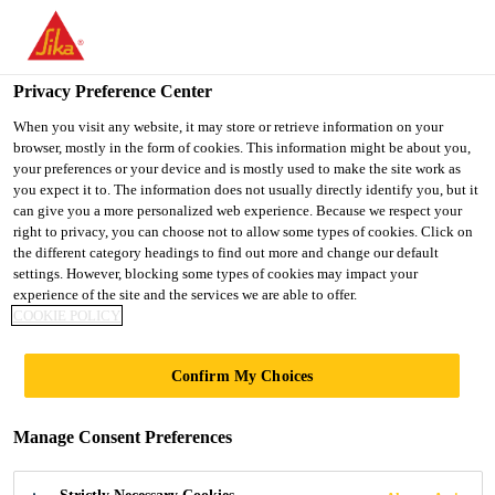
You are accessing "Ireland", it seems you are accessing it from
"United States". We have a dedicated website for your country.
Privacy Preference Center
TO SIKA
STAY ON THE
SELECT A
USA
IRELAND WEBSITE
COUNTRY
When you visit any website, it may store or retrieve information on your
browser, mostly in the form of cookies. This information might be about you,
your preferences or your device and is mostly used to make the site work as
you expect it to. The information does not usually directly identify you, but it
Ireland
can give you a more personalized web experience. Because we respect your
right to privacy, you can choose not to allow some types of cookies. Click on
the different category headings to find out more and change our default
settings. However, blocking some types of cookies may impact your
experience of the site and the services we are able to offer.
COOKIE POLICY
POWERCURE
Confirm My Choices
DISPENSER
Manage Consent Preferences
AFTERSALES