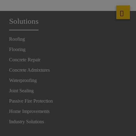
Solutions
Roofing
Flooring
Concrete Repair
Concrete Admixtures
Waterproofing
Joint Sealing
Passive Fire Protection
Home Improvements
Industry Solutions