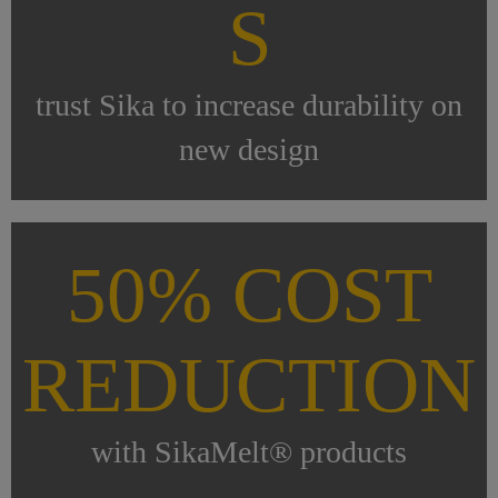
S
trust Sika to increase durability on
new design
50% COST
REDUCTION
with SikaMelt® products