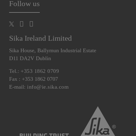
Follow us
Sika Ireland Limited
Sika House, Ballymun Industrial Estate
D11 DA2V Dublin
Tel.:
+353 1862 0709
Fax : +353 1862 0707
E-mail:
info@ie.sika.com