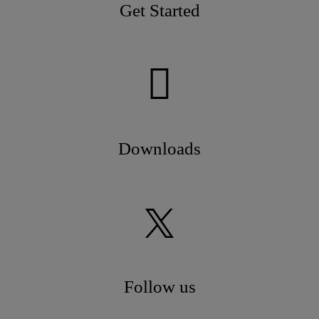
Get Started
Downloads
Follow us