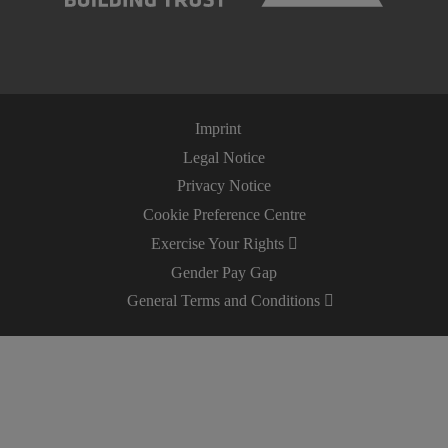
Imprint
Legal Notice
Privacy Notice
Cookie Preference Centre
Exercise Your Rights
Gender Pay Gap
General Terms and Conditions