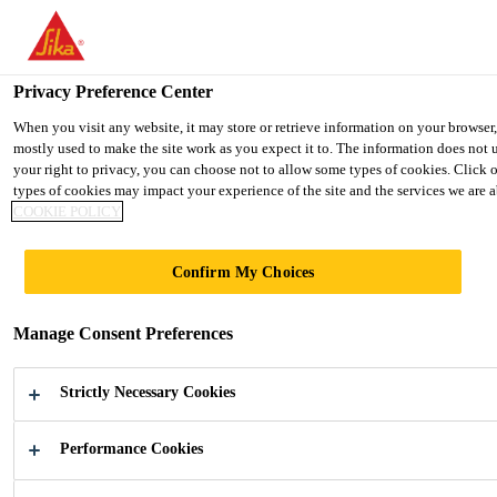
You are accessing "Ireland", it seems you are accessing it from "Uni
TO SIKA USA
STAY ON THE IRELAND WEBSIT
Privacy Preference Center
When you visit any website, it may store or retrieve information on your browser
mostly used to make the site work as you expect it to. The information does not 
Ireland
your right to privacy, you can choose not to allow some types of cookies. Click 
types of cookies may impact your experience of the site and the services we are ab
COOKIE POLICY
Confirm My Choices
HOME
Manage Consent Preferences
APPLIANCES
Strictly Necessary Cookies
Adhesive, Sealants and Acoustic Materials
for Home Appliances
Performance Cookies