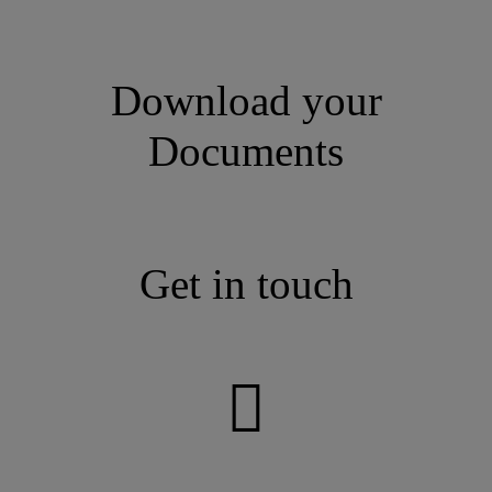
Download your
Documents
Get in touch