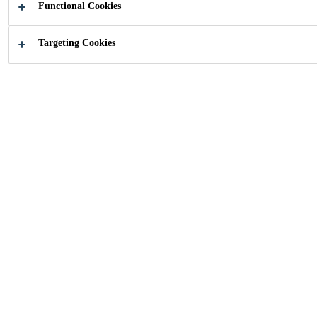
Functional Cookies
Targeting Cookies
How can we help you?
Find your
Looking fo
application
document
Industry
...
Home Appliances