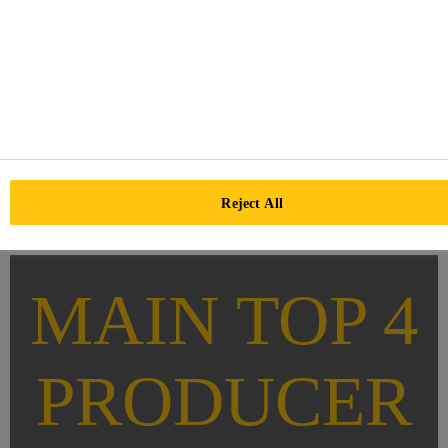
Reject All
MAIN TOP 4
PRODUCER