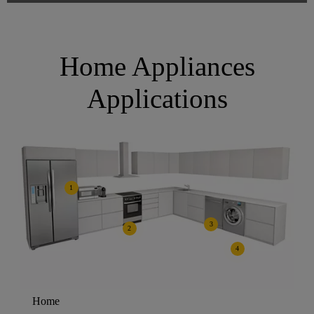
Home Appliances
Applications
1
3
2
4
Home