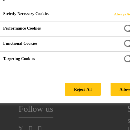
Strictly Necessary Cookies
Always Ac
Performance Cookies
Functional Cookies
KARLSRUHE, GERMANY
Targeting Cookies
rlsruhe Exhibition Centre into a showcase for industrial coat
Reject All
Allow
Follow us
S