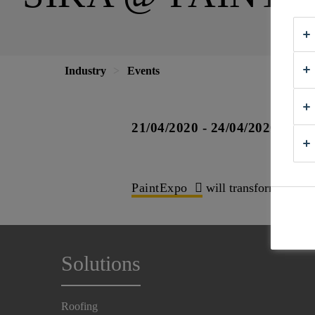
Industry
Events
21/04/2020 - 24/04/2020
PaintExpo
will transform the Ka
Solutions
Roofing