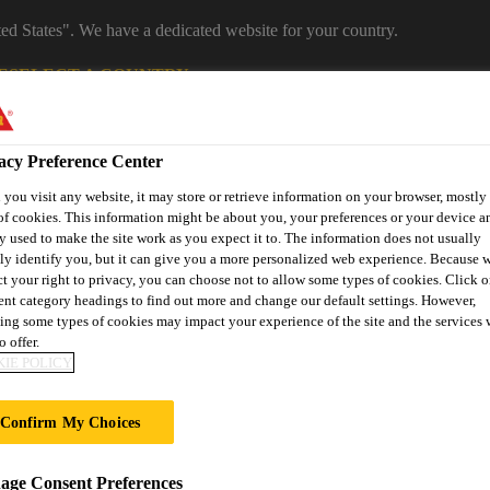
ted States". We have a dedicated website for your country.
E
SELECT A COUNTRY
Industrial Manufacturing
acy Preference Center
you visit any website, it may store or retrieve information on your browser, mostly 
of cookies. This information might be about you, your preferences or your device an
y used to make the site work as you expect it to. The information does not usually
tly identify you, but it can give you a more personalized web experience. Because 
ct your right to privacy, you can choose not to allow some types of cookies. Click o
rent category headings to find out more and change our default settings. However,
ing some types of cookies may impact your experience of the site and the services 
o offer.
es
News
About Sika Industry
IE POLICY
Confirm My Choices
EXPO
ge Consent Preferences