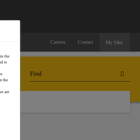
Careers
Contact
My Sika
in the
d is
we
n the
we are