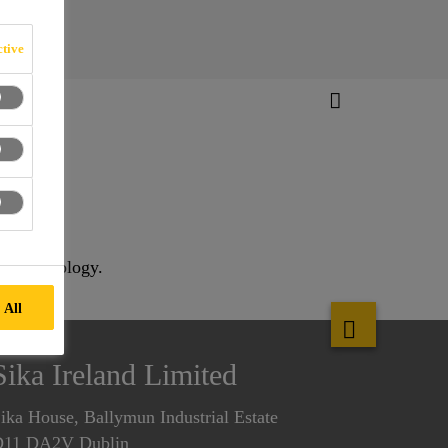
tive
ing technology.
 All
Sika Ireland Limited
ika House, Ballymun Industrial Estate
D11 DA2V Dublin