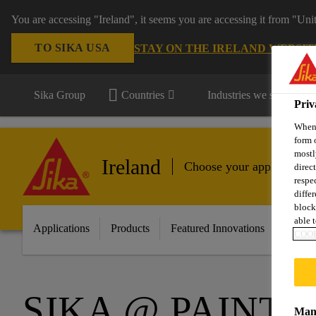
You are accessing "Ireland", it seems you are accessing it from "Uni
TO SIKA USA
STAY ON THE IRELAND WEBSIT
Sika Group
Countries
Industries we serve
Priv
When 
form 
mostl
Ireland
Choose your application
direc
respe
diffe
block
able t
Applications
Products
Featured Innovations
Servic
COOK
SIKA @ PAINT 
Mana