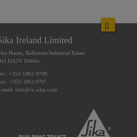
Sika Ireland Limited
ika House, Ballymun Industrial Estate
D11 DA2V Dublin
el.:
+353 1862 0709
ax : +353 1862 0707
-mail:
info@ie.sika.com