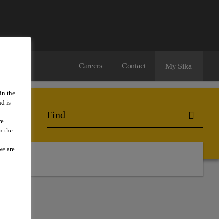
Careers
Contact
My Sika
in the
d is
we
n the
we are