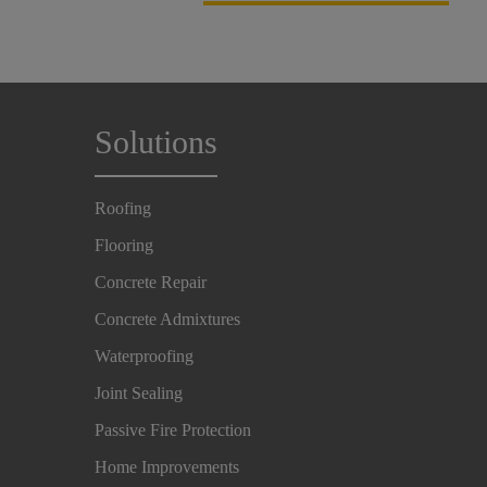
Solutions
Roofing
Flooring
Concrete Repair
Concrete Admixtures
Waterproofing
Joint Sealing
Passive Fire Protection
Home Improvements