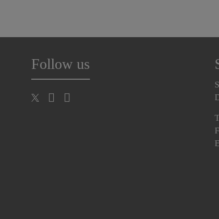
Follow us
S
T
F
E