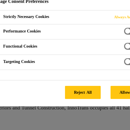
ge Consent Preferences
Strictly Necessary Cookies
Always Ac
Performance Cookies
Functional Cookies
BERLIN, GERMANY
Targeting Cookies
al trade fair for transport technology and takes places every t
y Technology, Railway Infrastructure, Public Transport, Inter
lable at Berlin Exhibition Grounds.InnoTrans is the leading int
Reject All
Allow
wo years in Berlin. Sub-divided into the five trade fair seg
teriors and Tunnel Construction, InnoTrans occupies all 41 hall