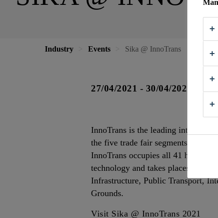
Mana
Industry
Events
Sika @ InnoTrans
27/04/2021 - 30/04/2021
InnoTrans is the leading internation
the five trade fair segments Railwa
InnoTrans occupies all 41 halls avai
technology and takes places every t
Infrastructure, Public Transport, In
Grounds.
Visit Sika @ InnoTrans 2021