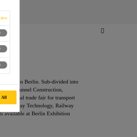
tive
wo years in Berlin. Sub-divided into
iors and Tunnel Construction,
ernational trade fair for transport
 All
ments Railway Technology, Railway
s available at Berlin Exhibition