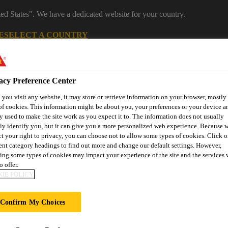
ted States". We have a dedicated website for your country.
E
SELECT A COUNTRY
Industrial Manufacturing
acy Preference Center
you visit any website, it may store or retrieve information on your browser, mostly 
of cookies. This information might be about you, your preferences or your device an
y used to make the site work as you expect it to. The information does not usually
tly identify you, but it can give you a more personalized web experience. Because 
ct your right to privacy, you can choose not to allow some types of cookies. Click o
rent category headings to find out more and change our default settings. However,
ing some types of cookies may impact your experience of the site and the services 
es
News
About Sika Industry
o offer.
IE POLICY
Confirm My Choices
RANS