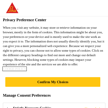
You are accessing "Ireland", it seems you are accessing it from
"United States". We have a dedicated website for your country.
Privacy Preference Center
TO SIKA
STAY ON THE
SELECT A
USA
IRELAND WEBSITE
COUNTRY
When you visit any website, it may store or retrieve information on your
browser, mostly in the form of cookies. This information might be about you,
your preferences or your device and is mostly used to make the site work as
you expect it to. The information does not usually directly identify you, but it
Ireland
can give you a more personalized web experience. Because we respect your
right to privacy, you can choose not to allow some types of cookies. Click on
the different category headings to find out more and change our default
settings. However, blocking some types of cookies may impact your
experience of the site and the services we are able to offer.
GLASSTEC
COOKIE POLICY
Confirm My Choices
Manage Consent Preferences