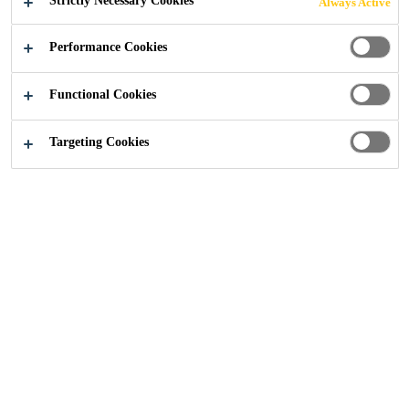
Strictly Necessary Cookies
Always Active
Industry
Events
Glasstec
Performance Cookies
Functional Cookies
20/10/2020 - 23/10/2020
DÜSSELDORF, GERMANY
Targeting Cookies
Discover the world of glass
Solutions
Roofing
Flooring
Concrete Repair