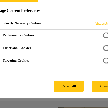
ge Consent Preferences
G
Strictly Necessary Cookies
Always Ac
Performance Cookies
Functional Cookies
Targeting Cookies
g
Edge Casting
Reject All
Allow
gh durability due to a high UV stability.