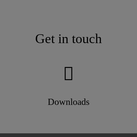
Get in touch
Downloads