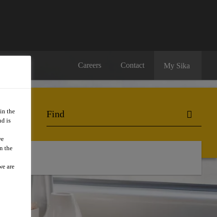
Careers
Contact
My Sika
in the
d is
we
n the
we are