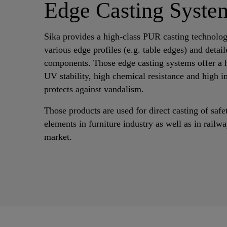
Edge Casting Syste
Sika provides a high-class PUR casting technolog
various edge profiles (e.g. table edges) and detail
components. Those edge casting systems offer a h
UV stability, high chemical resistance and high i
protects against vandalism.
Those products are used for direct casting of saf
elements in furniture industry as well as in rail
market.