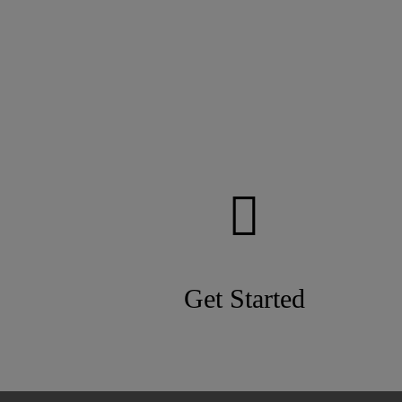
Get Started