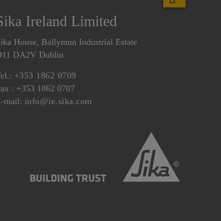
Sika Ireland Limited
ika House, Ballymun Industrial Estate
D11 DA2V Dublin
el.:
+353 1862 0709
ax : +353 1862 0707
-mail:
info@ie.sika.com