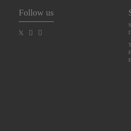
Follow us
S
T
F
E