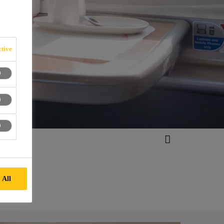
tive
 All