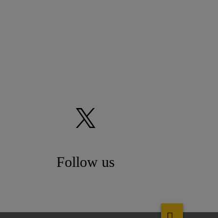
Follow us