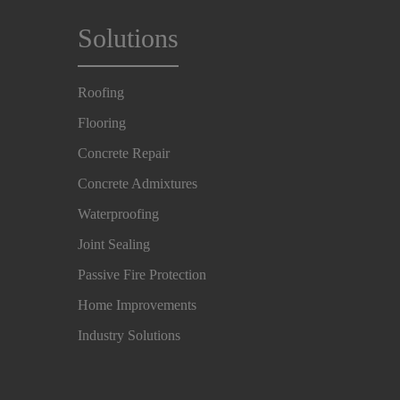
Solutions
Roofing
Flooring
Concrete Repair
Concrete Admixtures
Waterproofing
Joint Sealing
Passive Fire Protection
Home Improvements
Industry Solutions