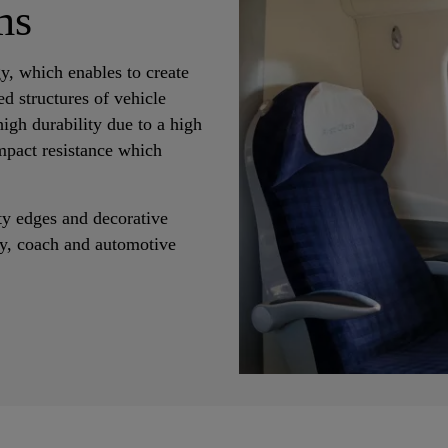
ms
y, which enables to create
ed structures of vehicle
igh durability due to a high
mpact resistance which
ety edges and decorative
way, coach and automotive