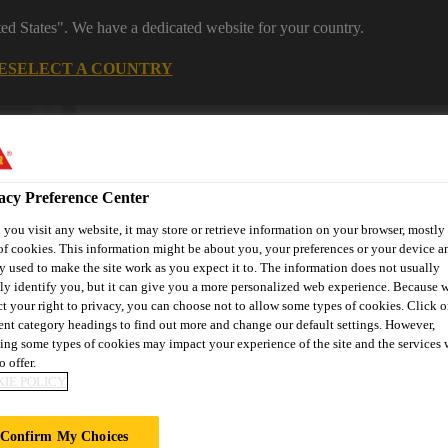
ted States". We have a dedicated website for your country.
E
SELECT A COUNTRY
Industrial Manufacturing
acy Preference Center
you visit any website, it may store or retrieve information on your browser, mostly 
of cookies. This information might be about you, your preferences or your device an
y used to make the site work as you expect it to. The information does not usually
tly identify you, but it can give you a more personalized web experience. Because 
ct your right to privacy, you can choose not to allow some types of cookies. Click o
es
News
About Sika Industry
rent category headings to find out more and change our default settings. However,
ing some types of cookies may impact your experience of the site and the services 
o offer.
IE POLICY
Confirm My Choices