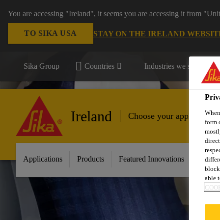
You are accessing "Ireland", it seems you are accessing it from "Uni
TO SIKA USA
STAY ON THE IRELAND WEBSIT
Sika Group
Countries
Industries we serve
Priv
Ireland
When 
Choose your application
form 
mostl
direc
respe
Applications
Products
Featured Innovations
Servic
diffe
block
able t
COOK