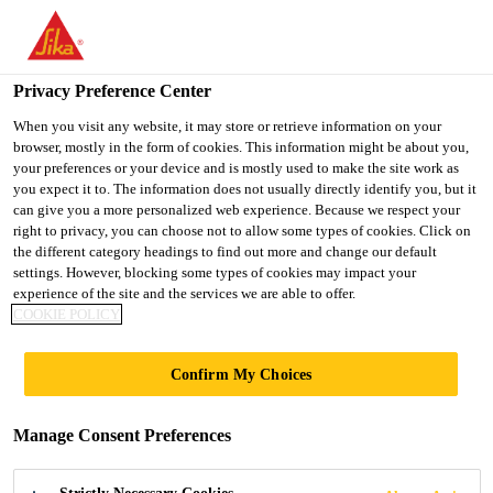
You are accessing "Ireland", it seems you are accessing it from
"United States". We have a dedicated website for your country.
Privacy Preference Center
TO SIKA
STAY ON THE
SELECT A
USA
IRELAND WEBSITE
COUNTRY
When you visit any website, it may store or retrieve information on your
browser, mostly in the form of cookies. This information might be about you,
your preferences or your device and is mostly used to make the site work as
you expect it to. The information does not usually directly identify you, but it
Ireland
can give you a more personalized web experience. Because we respect your
right to privacy, you can choose not to allow some types of cookies. Click on
the different category headings to find out more and change our default
settings. However, blocking some types of cookies may impact your
experience of the site and the services we are able to offer.
DESIGN AND
COOKIE POLICY
STYLING BOARDS
Confirm My Choices
Manage Consent Preferences