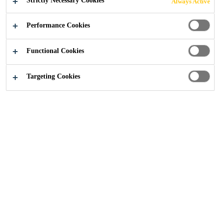
Strictly Necessary Cookies
Always Active
Performance Cookies
Industry
...
Epoxy Systems
Functional Cookies
Targeting Cookies
High chemical resistance for complete
impregnation
Best Solutions with High
Thermal Resistance
SikaBiresin® RE epoxy resins are used when the user is
looking for high thermal resistance, low coefficient of