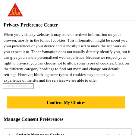
You are accessing "Ireland", it seems you are accessing it from
"United States". We have a dedicated website for your country.
Privacy Preference Center
TO SIKA
STAY ON THE
SELECT A
USA
IRELAND WEBSITE
COUNTRY
When you visit any website, it may store or retrieve information on your
browser, mostly in the form of cookies. This information might be about you,
your preferences or your device and is mostly used to make the site work as
you expect it to. The information does not usually directly identify you, but it
Ireland
can give you a more personalized web experience. Because we respect your
right to privacy, you can choose not to allow some types of cookies. Click on
the different category headings to find out more and change our default
settings. However, blocking some types of cookies may impact your
experience of the site and the services we are able to offer.
COOKIE POLICY
EPOXY
Confirm My Choices
SYSTEMS
Manage Consent Preferences