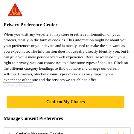
You are accessing "Ireland", it seems you are accessing it from
"United States". We have a dedicated website for your country.
Privacy Preference Center
TO SIKA
STAY ON THE
SELECT A
USA
IRELAND WEBSITE
COUNTRY
When you visit any website, it may store or retrieve information on your
browser, mostly in the form of cookies. This information might be about you,
your preferences or your device and is mostly used to make the site work as
you expect it to. The information does not usually directly identify you, but it
Ireland
can give you a more personalized web experience. Because we respect your
right to privacy, you can choose not to allow some types of cookies. Click on
the different category headings to find out more and change our default
settings. However, blocking some types of cookies may impact your
experience of the site and the services we are able to offer.
COOKIE POLICY
GELCOATS
Confirm My Choices
Manage Consent Preferences