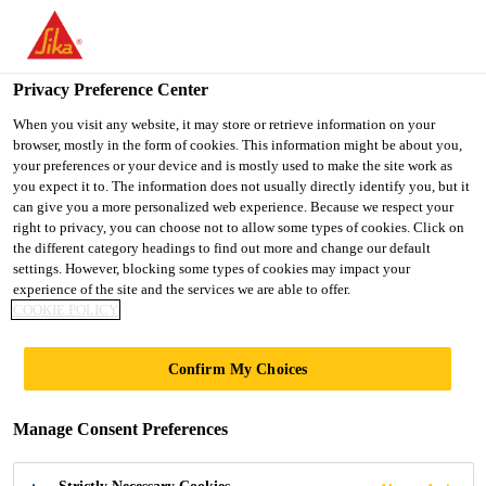
You are accessing "Ireland", it seems you are accessing it from
"United States". We have a dedicated website for your country.
Privacy Preference Center
TO SIKA
STAY ON THE
SELECT A
USA
IRELAND WEBSITE
COUNTRY
When you visit any website, it may store or retrieve information on your
browser, mostly in the form of cookies. This information might be about you,
your preferences or your device and is mostly used to make the site work as
you expect it to. The information does not usually directly identify you, but it
Ireland
can give you a more personalized web experience. Because we respect your
right to privacy, you can choose not to allow some types of cookies. Click on
the different category headings to find out more and change our default
settings. However, blocking some types of cookies may impact your
experience of the site and the services we are able to offer.
DECORATIVE
COOKIE POLICY
FLOORS -
Confirm My Choices
EXTERNAL
Manage Consent Preferences