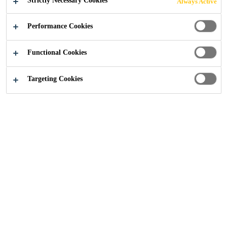
Strictly Necessary Cookies
Always Active
Industry
...
Decorative Floors - External
Performance Cookies
Functional Cookies
Targeting Cookies