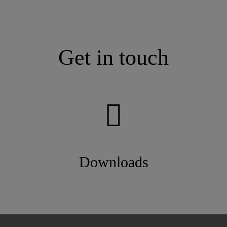
Get in touch
Downloads