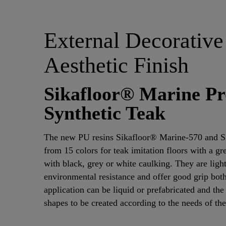
External Decorative
Aesthetic Finish
Sikafloor® Marine Pr
Synthetic Teak
The new PU resins Sikafloor® Marine-570 and Si
from 15 colors for teak imitation floors with a gr
with black, grey or white caulking. They are lig
environmental resistance and offer good grip both
application can be liquid or prefabricated and the 
shapes to be created according to the needs of th