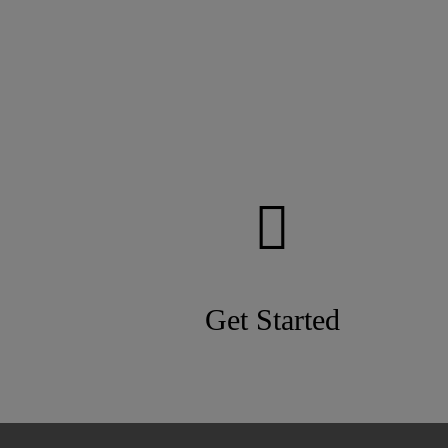
Get Started