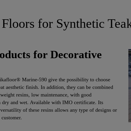
 Floors for Synthetic Tea
oducts for Decorative
kafloor® Marine-590 give the possibility to choose
eat aesthetic finish. In addition, they can be combined
htweight resins, low maintenance, with good
 dry and wet. Available with IMO certificate. Its
versatility of these resins allows any type of designs or
e customer.