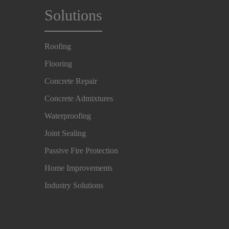
Solutions
Roofing
Flooring
Concrete Repair
Concrete Admixtures
Waterproofing
Joint Sealing
Passive Fire Protection
Home Improvements
Industry Solutions