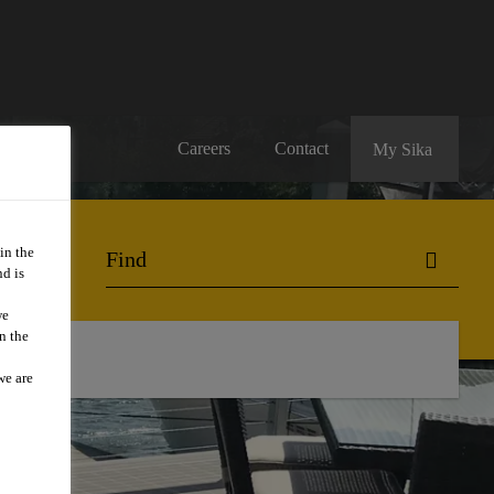
Careers
Contact
My Sika
in the
d is
we
n the
we are