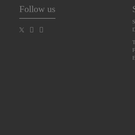
Follow us
S
T
F
E