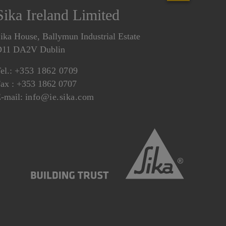
Sika Ireland Limited
ika House, Ballymun Industrial Estate
D11 DA2V Dublin
el.:
+353 1862 0709
ax : +353 1862 0707
-mail:
info@ie.sika.com