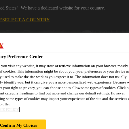
ted States". We have a dedicated website for your country.
E
SELECT A COUNTRY
Industrial Manufacturing
acy Preference Center
you visit any website, it may store or retrieve information on your browser, mostly 
of cookies. This information might be about you, your preferences or your device an
y used to make the site work as you expect it to. The information does not usually
tly identify you, but it can give you a more personalized web experience. Because 
ct your right to privacy, you can choose not to allow some types of cookies. Click o
 Marine
rent category headings to find out more and change our default settings. However,
ing some types of cookies may impact your experience of the site and the services 
o offer.
IE POLICY
Confirm My Choices