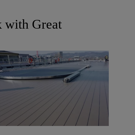
k with Great