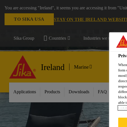
You are accessing "Ireland", it seems you are accessing it from "Uni
TO SIKA USA
STAY ON THE IRELAND WEBSIT
Sika Group
Countries
Industries we serve
Priv
Ireland
When 
Marine
form 
mostl
direc
respe
Applications
Products
Downloads
FAQ
About
diffe
block
able t
COOK