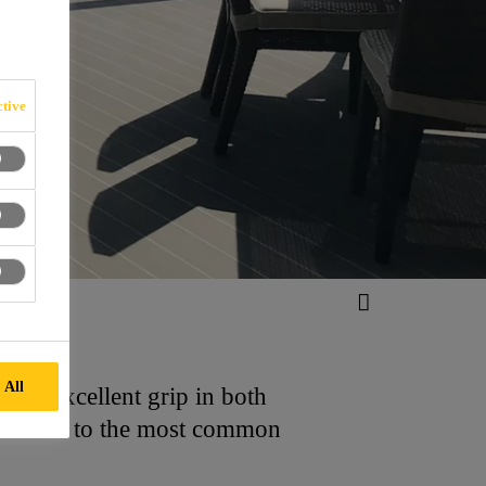
tive
 All
ffers excellent grip in both
resistant to the most common