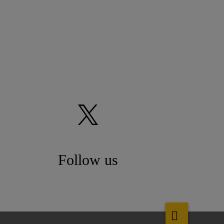
Follow us