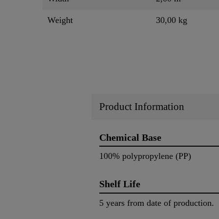
Weight
30,00 kg
Product Information
Chemical Base
100% polypropylene (PP)
Shelf Life
5 years from date of production.