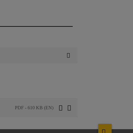
PDF - 610 KB (EN)