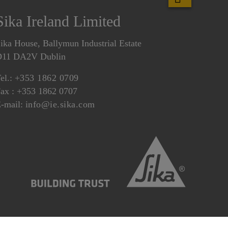
Sika Ireland Limited
ika House, Ballymun Industrial Estate
D11 DA2V Dublin
el.:
+353 1862 0709
ax : +353 1862 0707
-mail:
info@ie.sika.com