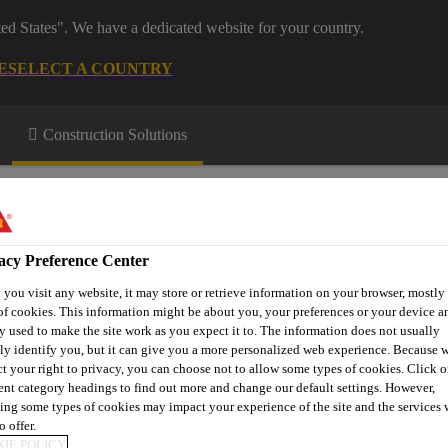
ted States". We have a dedicated website for your country.
E
SELECT A COUNTRY
Construction Solutions
acy Preference Center
you visit any website, it may store or retrieve information on your browser, mostly 
of cookies. This information might be about you, your preferences or your device an
ge & Resources
y used to make the site work as you expect it to. The information does not usually
tly identify you, but it can give you a more personalized web experience. Because 
ct your right to privacy, you can choose not to allow some types of cookies. Click o
rent category headings to find out more and change our default settings. However,
ing some types of cookies may impact your experience of the site and the services 
Membranes
Single Ply Roof Accessories
Levelling Separatio
o offer.
IE POLICY