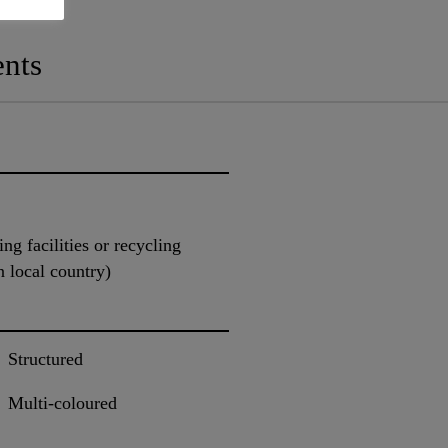
nts
ng facilities or recycling
n local country)
Structured
Multi-coloured