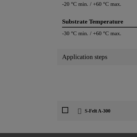
-20 °C min. / +60 °C max.
Substrate Temperature
-30 °C min. / +60 °C max.
Application steps
S-Felt A-300