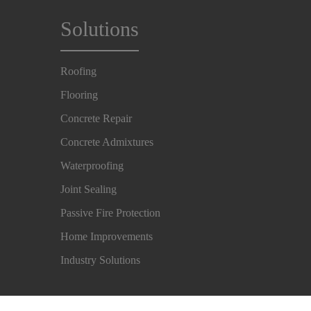
Solutions
Roofing
Flooring
Concrete Repair
Concrete Admixtures
Waterproofing
Joint Sealing
Passive Fire Protection
Home Improvements
Industry Solutions