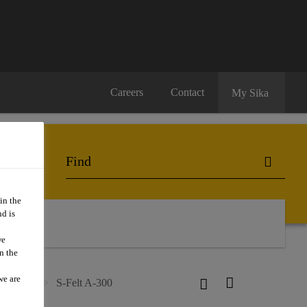
Careers
Contact
My Sika
in the
d is
we
n the
we are
n Layers
S-Felt A-300