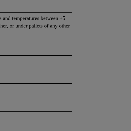
ns and temperatures between +5
her, or under pallets of any other