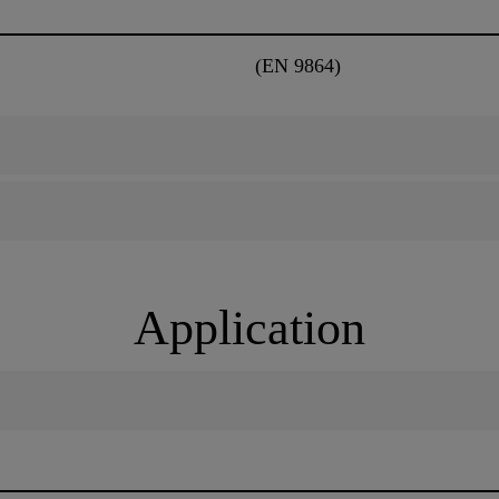
(EN 9864)
Application