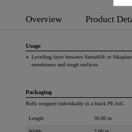
Overview
Product Deta
Usage
Levelling layer between Sarnafil® or Sikapla
membranes and rough surfaces.
Packaging
Rolls wrapped individually in a black PE-foil.
Length
50,00 m
Width
2,00 m