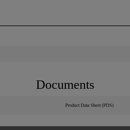
Documents
Product Data Sheet (PDS)