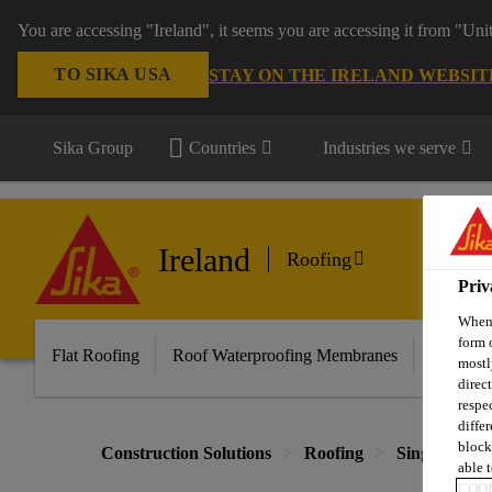
You are accessing "Ireland", it seems you are accessing it from "Uni
TO SIKA USA
STAY ON THE IRELAND WEBSIT
Sika Group
Countries
Industries we serve
Ireland
Roofing
Priv
When 
form 
Flat Roofing
Roof Waterproofing Membranes
Knowled
mostl
direc
respe
diffe
block
Construction Solutions
Roofing
Single Ply 
able t
COOK