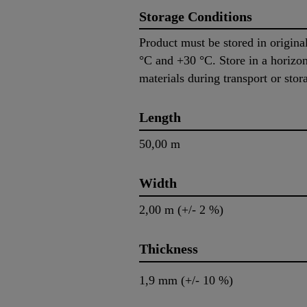
Storage Conditions
Product must be stored in origin
°C and +30 °C. Store in a horizont
materials during transport or sto
Length
50,00 m
Width
2,00 m (+/- 2 %)
Thickness
1,9 mm (+/- 10 %)