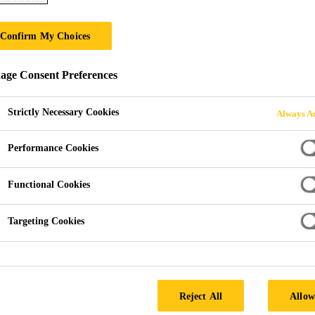
S-Felt A-300
Confirm My Choices
Polypropylene levelling layer
ge Consent Preferences
S-Felt A-300 is a levelling layer made of polypropyle
Strictly Necessary Cookies
Always Ac
Performance Cookies
Bitumen resistant
Easily applied
Functional Cookies
Recyclable (Delete if recycling facilities or recycli
Targeting Cookies
Reject All
Allow
PRODUCT 