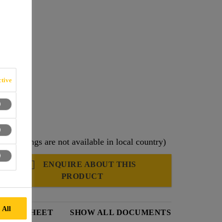
ne (PP).
tive
ng offerings are not available in local country)
ENQUIRE ABOUT THIS
PRODUCT
 All
DATA SHEET
SHOW ALL DOCUMENTS