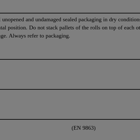
al unopened and undamaged sealed packaging in dry conditio
al position. Do not stack pallets of the rolls on top of each ot
rage. Always refer to packaging.
(EN 9863)