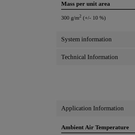
Mass per unit area
2
300 g/m
(+/- 10 %)
System information
Technical Information
Application Information
Ambient Air Temperature