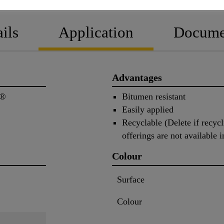
ils
Application
Docume
Advantages
n®
Bitumen resistant
Easily applied
Recyclable (Delete if recycli
offerings are not available i
Colour
Surface
Colour