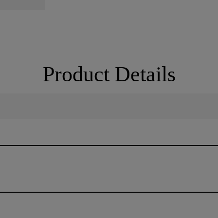
Product Details