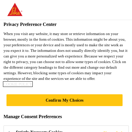
You are accessing "Ireland", it seems you are accessing it from
"United States". We have a dedicated website for your country.
Privacy Preference Center
TO SIKA
STAY ON THE
SELECT A
Construction Solutions
...
SikaPlast®-100 MR (GB)
USA
IRELAND WEBSITE
COUNTRY
When you visit any website, it may store or retrieve information on your
browser, mostly in the form of cookies. This information might be about you,
your preferences or your device and is mostly used to make the site work as
you expect it to. The information does not usually directly identify you, but it
Ireland
can give you a more personalized web experience. Because we respect your
right to privacy, you can choose not to allow some types of cookies. Click on
SikaPlast®-100
the different category headings to find out more and change our default
settings. However, blocking some types of cookies may impact your
experience of the site and the services we are able to offer.
MR (GB)
COOKIE POLICY
Mid-Range Water Reducing/Plasticising
Confirm My Choices
Concrete Admixture
Manage Consent Preferences
SikaPlast®-100 MR (GB) is a liquid admixture for
concrete which is used as a mid-range water