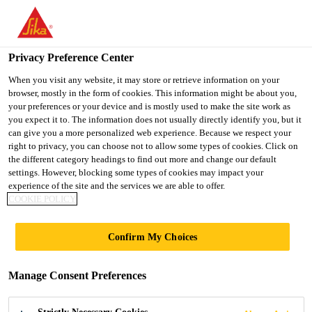
You are accessing "Ireland", it seems you are accessing it from
"United States". We have a dedicated website for your country.
Privacy Preference Center
TO SIKA
STAY ON THE
SELECT A
USA
IRELAND WEBSITE
COUNTRY
When you visit any website, it may store or retrieve information on your
browser, mostly in the form of cookies. This information might be about you,
your preferences or your device and is mostly used to make the site work as
you expect it to. The information does not usually directly identify you, but it
Ireland
can give you a more personalized web experience. Because we respect your
right to privacy, you can choose not to allow some types of cookies. Click on
the different category headings to find out more and change our default
settings. However, blocking some types of cookies may impact your
experience of the site and the services we are able to offer.
COOKIE POLICY
SEND US AN
Confirm My Choices
ENQUIRY
Manage Consent Preferences