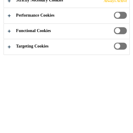
Strictly Necessary Cookies
Always Active
Performance Cookies
Construction Solutions
...
Send Us an Enquiry
Functional Cookies
Targeting Cookies
We'd love to hear more
about your next project!
Fill out the form to get
connected to our experts: