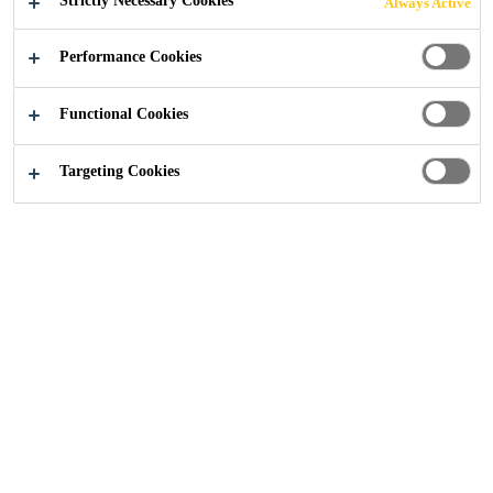
Strictly Necessary Cookies
Always Active
COMPOSITE
Performance Cookies
MATERIALS AND
Functional Cookies
STRUCTURAL
Targeting Cookies
BONDING METAL
STRUCTURES
Industry
Transportation