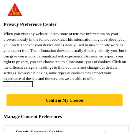
You are accessing "Ireland", it seems you are accessing it from
"United States". We have a dedicated website for your country.
Privacy Preference Center
TO SIKA
STAY ON THE
SELECT A
USA
IRELAND WEBSITE
COUNTRY
When you visit any website, it may store or retrieve information on your
browser, mostly in the form of cookies. This information might be about you,
your preferences or your device and is mostly used to make the site work as
you expect it to. The information does not usually directly identify you, but it
Ireland
can give you a more personalized web experience. Because we respect your
right to privacy, you can choose not to allow some types of cookies. Click on
the different category headings to find out more and change our default
settings. However, blocking some types of cookies may impact your
experience of the site and the services we are able to offer.
LIGHTER
COOKIE POLICY
VEHICLES BY
Confirm My Choices
INTEGRATION OF
Manage Consent Preferences
LIGHTWEIGHT