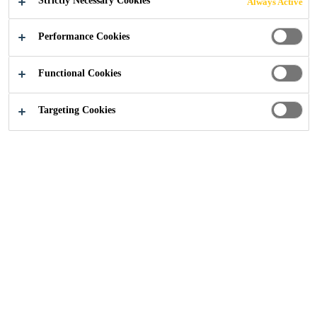
Strictly Necessary Cookies
Always Active
ENABLE
Performance Cookies
INNOVATIVE
Functional Cookies
CONCEPTS TO
Targeting Cookies
DESIGN VEHICLES
Industry
Transportation
Transportation