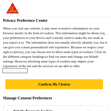
You are accessing "Ireland", it seems you are accessing it from
"United States". We have a dedicated website for your country.
Privacy Preference Center
TO SIKA
STAY ON THE
SELECT A
USA
IRELAND WEBSITE
COUNTRY
When you visit any website, it may store or retrieve information on your
browser, mostly in the form of cookies. This information might be about you,
your preferences or your device and is mostly used to make the site work as
you expect it to. The information does not usually directly identify you, but it
Ireland
can give you a more personalized web experience. Because we respect your
right to privacy, you can choose not to allow some types of cookies. Click on
the different category headings to find out more and change our default
settings. However, blocking some types of cookies may impact your
experience of the site and the services we are able to offer.
SIKA’S ELASTIC
COOKIE POLICY
AND
Confirm My Choices
STRUCTURAL
Manage Consent Preferences
ADHESIVES