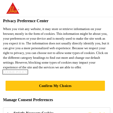
You are accessing "Ireland", it seems you are accessing it from
"United States". We have a dedicated website for your country.
Privacy Preference Center
TO SIKA
STAY ON THE
SELECT A
Construction Solutions
...
Sikafloor® Conductive Set
USA
IRELAND WEBSITE
COUNTRY
When you visit any website, it may store or retrieve information on your
browser, mostly in the form of cookies. This information might be about you,
your preferences or your device and is mostly used to make the site work as
you expect it to. The information does not usually directly identify you, but it
Ireland
can give you a more personalized web experience. Because we respect your
right to privacy, you can choose not to allow some types of cookies. Click on
Sikafloor®
the different category headings to find out more and change our default
settings. However, blocking some types of cookies may impact your
experience of the site and the services we are able to offer.
Conductive Set
COOKIE POLICY
Set with 10 earthing points
Confirm My Choices
Set with 10 earthing points to connect electrostatic
Manage Consent Preferences
conductive Floor coverings to grounding.