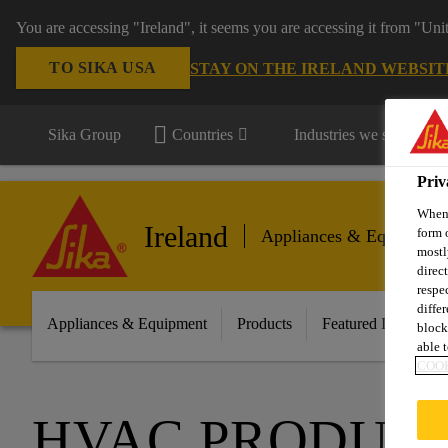
You are accessing "Ireland", it seems you are accessing it from "Uni
TO SIKA USA
STAY ON THE IRELAND WEBSIT
Sika Group
Countries
Industries we serve
Priv
When 
Ireland
form 
Appliances & Equipment
mostl
direc
respe
diffe
Appliances & Equipment
Products
Featured Innovatio
block
able t
COOK
HVAC PRODUC