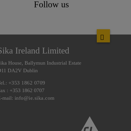
Follow us
Sika Ireland Limited
ika House, Ballymun Industrial Estate
D11 DA2V Dublin
el.:
+353 1862 0709
ax : +353 1862 0707
-mail:
info@ie.sika.com