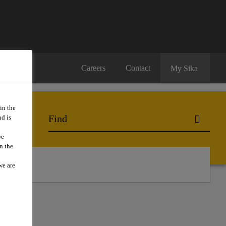
Careers
Contact
My Sika
in the
d is
we
n the
we are