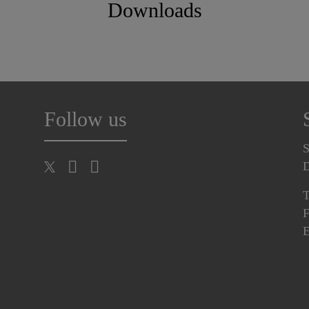
Downloads
Follow us
S
T
F
E