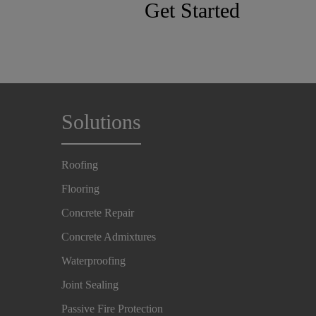
Get Started
Solutions
Roofing
Flooring
Concrete Repair
Concrete Admixtures
Waterproofing
Joint Sealing
Passive Fire Protection