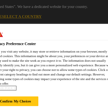
ted States". We have a dedicated website for your country.
E
SELECT A COUNTRY
Industrial Manufacturing
acy Preference Center
you visit any website, it may store or retrieve information on your browser, mostly 
of cookies. This information might be about you, your preferences or your device an
y used to make the site work as you expect it to. The information does not usually
tly identify you, but it can give you a more personalized web experience. Because 
ct your right to privacy, you can choose not to allow some types of cookies. Click o
rent category headings to find out more and change our default settings. However,
ns
Services
About Appliances & Equipment
ing some types of cookies may impact your experience of the site and the services 
o offer.
IE POLICY
TS
Confirm My Choices