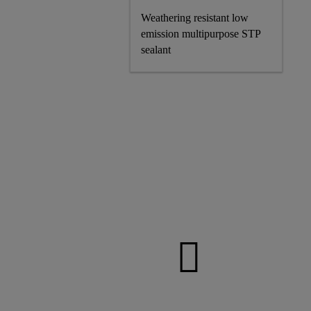
Weathering resistant low
emission multipurpose STP
sealant