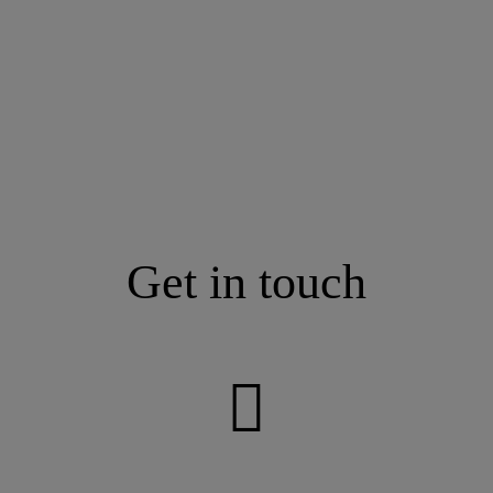
Get in touch