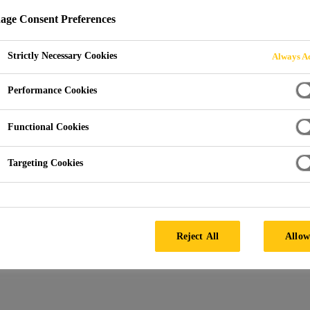
ge Consent Preferences
Strictly Necessary Cookies
Always Ac
Performance Cookies
Functional Cookies
Targeting Cookies
Reject All
Allow