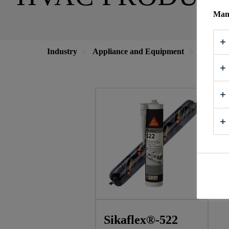
Mana
Industry
Appliance and Equipment
HVAC
Sikaflex®-522