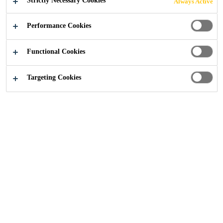
Strictly Necessary Cookies
Always Active
Industry
...
Dishwasher
Performance Cookies
Functional Cookies
Targeting Cookies