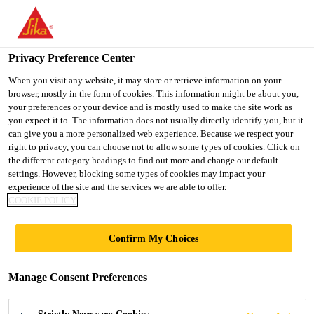
You are accessing "Ireland", it seems you are accessing it from
"United States". We have a dedicated website for your country.
Privacy Preference Center
TO SIKA
STAY ON THE
SELECT A
USA
IRELAND WEBSITE
COUNTRY
When you visit any website, it may store or retrieve information on your
browser, mostly in the form of cookies. This information might be about you,
your preferences or your device and is mostly used to make the site work as
you expect it to. The information does not usually directly identify you, but it
Ireland
can give you a more personalized web experience. Because we respect your
right to privacy, you can choose not to allow some types of cookies. Click on
the different category headings to find out more and change our default
settings. However, blocking some types of cookies may impact your
experience of the site and the services we are able to offer.
DISHWASHER
COOKIE POLICY
Confirm My Choices
Manage Consent Preferences