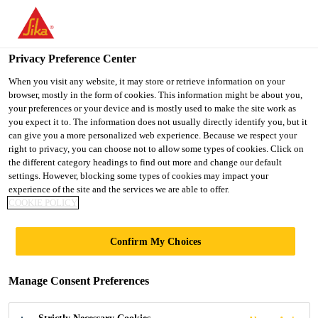
You are accessing "Ireland", it seems you are accessing it from
"United States". We have a dedicated website for your country.
Privacy Preference Center
TO SIKA
STAY ON THE
SELECT A
Construction Solutions
...
Parex® Parinter Renovation
USA
IRELAND WEBSITE
COUNTRY
When you visit any website, it may store or retrieve information on your
browser, mostly in the form of cookies. This information might be about you,
your preferences or your device and is mostly used to make the site work as
you expect it to. The information does not usually directly identify you, but it
Ireland
can give you a more personalized web experience. Because we respect your
right to privacy, you can choose not to allow some types of cookies. Click on
Parex® Parinter
the different category headings to find out more and change our default
settings. However, blocking some types of cookies may impact your
experience of the site and the services we are able to offer.
Renovation
COOKIE POLICY
RENOVATION RENDER AND
Confirm My Choices
PREPARATORY BONDING COAT
FOR RENDERING ONTO EXISTING
Manage Consent Preferences
PAINTED MASONRY OR RENDER