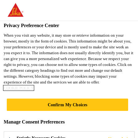
You are accessing "Ireland", it seems you are accessing it from
"United States". We have a dedicated website for your country.
Privacy Preference Center
TO SIKA
STAY ON THE
SELECT A
USA
IRELAND WEBSITE
COUNTRY
When you visit any website, it may store or retrieve information on your
browser, mostly in the form of cookies. This information might be about you,
your preferences or your device and is mostly used to make the site work as
you expect it to. The information does not usually directly identify you, but it
Ireland
can give you a more personalized web experience. Because we respect your
right to privacy, you can choose not to allow some types of cookies. Click on
the different category headings to find out more and change our default
settings. However, blocking some types of cookies may impact your
experience of the site and the services we are able to offer.
COOKIE POLICY
SURPASS
Confirm My Choices
EXPECTA­TIONS
Manage Consent Preferences