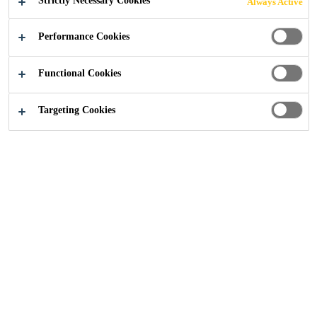
Strictly Necessary Cookies
Always Active
Performance Cookies
Industry
Textiles and Consumables
Functional Cookies
Targeting Cookies
Surpass exceptations with high
performance textile and non-woven
hot melt lamination and bonding
solutions. Laminated materials
provide functionality that no single
material can provide. Which
explains in part why there is an
ongoing trend towards more
laminated textiles and non-woven