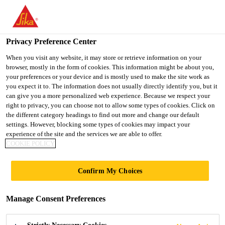
You are accessing "Ireland", it seems you are accessing it from
"United States". We have a dedicated website for your country.
Privacy Preference Center
TO SIKA
STAY ON THE
SELECT A
USA
IRELAND WEBSITE
COUNTRY
When you visit any website, it may store or retrieve information on your
browser, mostly in the form of cookies. This information might be about you,
your preferences or your device and is mostly used to make the site work as
you expect it to. The information does not usually directly identify you, but it
Ireland
can give you a more personalized web experience. Because we respect your
right to privacy, you can choose not to allow some types of cookies. Click on
the different category headings to find out more and change our default
settings. However, blocking some types of cookies may impact your
experience of the site and the services we are able to offer.
PC/PMMA
COOKIE POLICY
BONDING
Confirm My Choices
Manage Consent Preferences