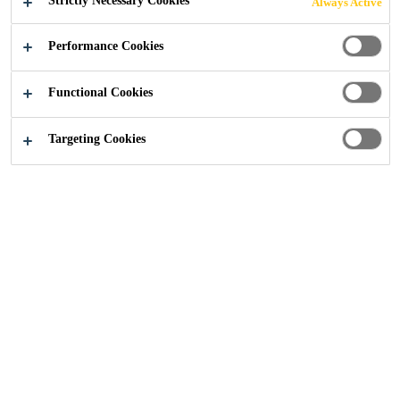
Strictly Necessary Cookies
Always Active
Industry
...
PC/PMMA Bonding
Performance Cookies
Functional Cookies
Targeting Cookies
Plastic Parts can be Found on Vehicles
such as
Building machines.
Special-purpose vehicles (Border control, Police).
Light-weight construction vehicles.
Race cars.
Typical materials are PMMA (Polymethylmethacrylate)
and PC (Polycarbonate). In the manufacturing process,