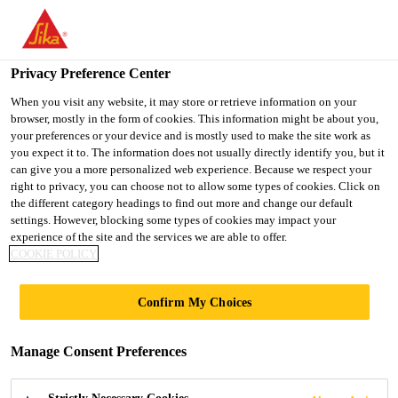
You are accessing "Ireland", it seems you are accessing it from
"United States". We have a dedicated website for your country.
Privacy Preference Center
TO SIKA
STAY ON THE
SELECT A
Industry
...
Sikaflex®-545
USA
IRELAND WEBSITE
COUNTRY
When you visit any website, it may store or retrieve information on your
browser, mostly in the form of cookies. This information might be about you,
your preferences or your device and is mostly used to make the site work as
you expect it to. The information does not usually directly identify you, but it
Ireland
can give you a more personalized web experience. Because we respect your
right to privacy, you can choose not to allow some types of cookies. Click on
Sikaflex®-545
the different category headings to find out more and change our default
settings. However, blocking some types of cookies may impact your
experience of the site and the services we are able to offer.
High initial grab STP assembly adhesive
COOKIE POLICY
Sikaflex®-545 is a low emission 1-component Silane
Confirm My Choices
Terminated Polymer (STP) assembly adhesive. It has
a unique high initial grab with high load capacity
Manage Consent Preferences
and excellent workability. It bonds well to a wide
Read more +
range of substrates with minimal pre-treatment.