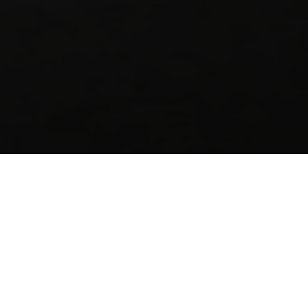
A successful tiling project starts with the ri
preparation to tile adhesives and grout, Sika 
designed to deliver durable, watertight resul
Whether you’re a trade professional, DIY user 