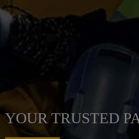
YOUR TRUSTED PA