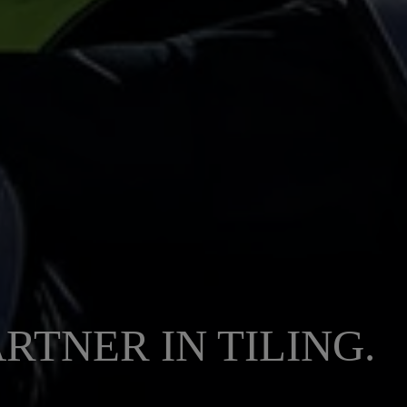
RTNER IN TILING.