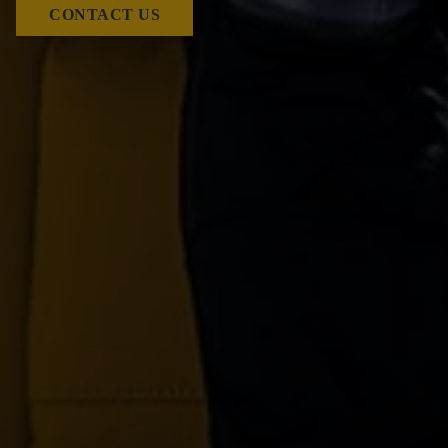
CONTACT US