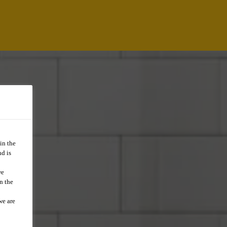
in the
d is
we
n the
we are