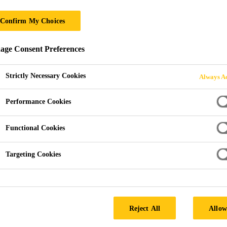
Confirm My Choices
ge Consent Preferences
Strictly Necessary Cookies
Always Ac
Performance Cookies
Functional Cookies
Targeting Cookies
Reject All
Allow