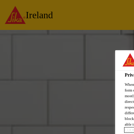
Ireland
Priv
When 
form 
mostl
direc
respe
diffe
block
able t
COOK