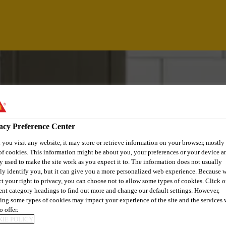
acy Preference Center
you visit any website, it may store or retrieve information on your browser, mostly 
of cookies. This information might be about you, your preferences or your device an
y used to make the site work as you expect it to. The information does not usually
tly identify you, but it can give you a more personalized web experience. Because 
ct your right to privacy, you can choose not to allow some types of cookies. Click o
rent category headings to find out more and change our default settings. However,
ing some types of cookies may impact your experience of the site and the services 
o offer.
IE POLICY