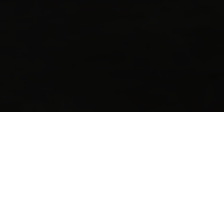
Want to know more?
Fill out the form below, and we'll be in touch.