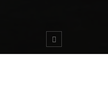
ght system. From waterproofing and surface
provides high-performance tiling solutions
ts in bathrooms, showers and wet rooms.
or tiling merchant, Sika solutions offer