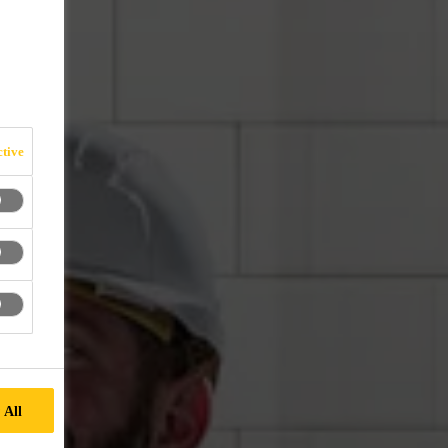
tive
 All