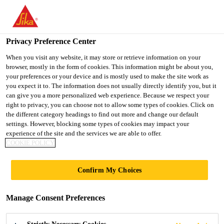
You are accessing "Ireland", it seems you are accessing it from
"United States". We have a dedicated website for your country.
Privacy Preference Center
TO SIKA
STAY ON THE
SELECT A
Construction Solutions
...
Sika® Ucrete® TC Gloss
USA
IRELAND WEBSITE
COUNTRY
When you visit any website, it may store or retrieve information on your
browser, mostly in the form of cookies. This information might be about you,
your preferences or your device and is mostly used to make the site work as
you expect it to. The information does not usually directly identify you, but it
Ireland
can give you a more personalized web experience. Because we respect your
right to privacy, you can choose not to allow some types of cookies. Click on
Sika® Ucrete® TC
the different category headings to find out more and change our default
settings. However, blocking some types of cookies may impact your
experience of the site and the services we are able to offer.
Gloss
COOKIE POLICY
(former Ucrete® TC Gloss)
Confirm My Choices
Heavy-duty, gloss, encapsulation resin
Manage Consent Preferences
with very good chemical resistance