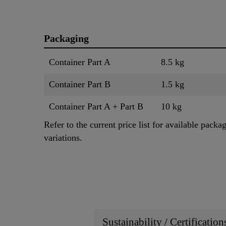
Packaging
Container Part A
8.5 kg
Container Part B
1.5 kg
Container Part A + Part B
10 kg
Refer to the current price list for available packa
variations.
Sustainability / Certificatio