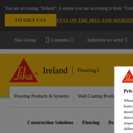
You are accessing "Ireland", it seems you are accessing it from "Uni
TO SIKA USA
STAY ON THE IRELAND WEBSIT
Sika Group
Countries
Industries we serve
Ireland
Flooring
Priv
Flooring Products & Systems
Wall Coating Products & Sy
When 
form 
mostl
direc
Construction Solutions
Flooring
Decorative 
respe
diffe