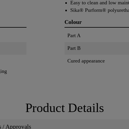
Easy to clean and low main
Sika® Purform® polyuretha
Colour
Part A
Part B
Cured appearance
ging
Product Details
ns / Approvals