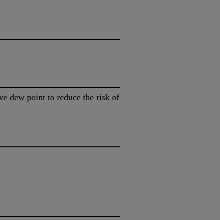
e dew point to reduce the risk of