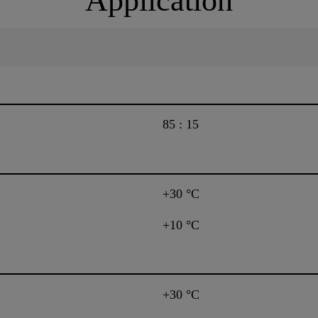
Application
85 : 15
+30 °C
+10 °C
+30 °C