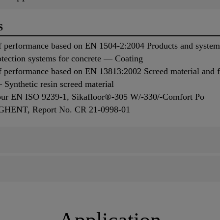
S
 performance based on EN 1504-2:2004 Products and systems 
otection systems for concrete — Coating
f performance based on EN 13813:2002 Screed material and f
Synthetic resin screed material
iour EN ISO 9239-1, Sikafloor®-305 W/-330/-Comfort Po
, GHENT, Report No. CR 21-0998-01