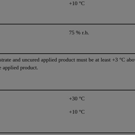
+10 °C
75 % r.h.
trate and uncured applied product must be at least +3 °C abov
e applied product.
+30 °C
+10 °C