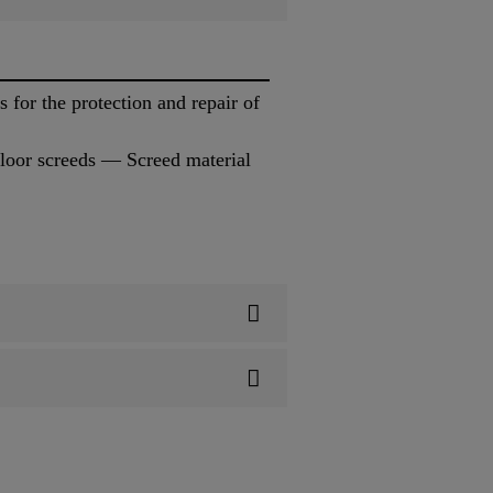
for the protection and repair of
loor screeds — Screed material