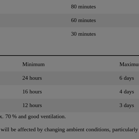
80 minutes
60 minutes
30 minutes
Minimum
Maxim
24 hours
6 days
16 hours
4 days
12 hours
3 days
x. 70 % and good ventilation.
ill be affected by changing ambient conditions, particularly