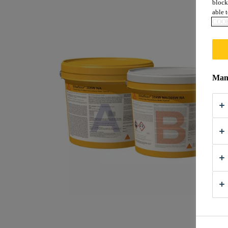
block
able t
COOK
Mana