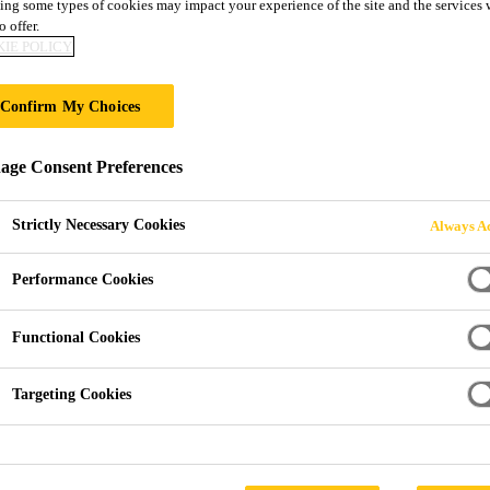
ing some types of cookies may impact your experience of the site and the services 
Sikafloor®-305 
o offer.
IE POLICY
2-part polyurethane, water-based, matt, col
Confirm My Choices
Sikafloor®-305 W is a two part, water-based, low-VOC
ge Consent Preferences
part of the Sika ComfortFloor® flooring range.
Strictly Necessary Cookies
Always Ac
Water-based
Performance Cookies
Low odour
Functional Cookies
Good resistance to UV exposure
Targeting Cookies
Good yellowing resistance
Easy to clean and low maintenance
Sika® Purform® polyurethane technology