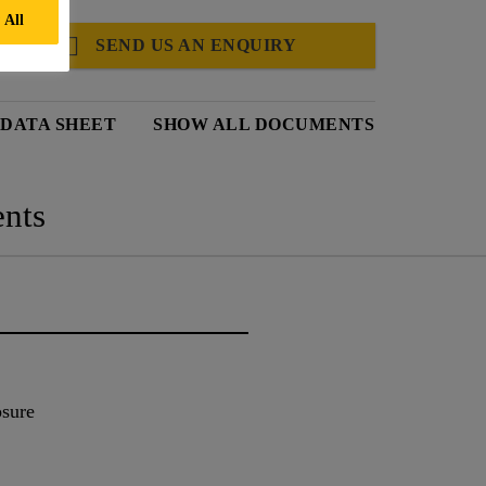
 All
SEND US AN ENQUIRY
 DATA SHEET
SHOW ALL DOCUMENTS
nts
osure