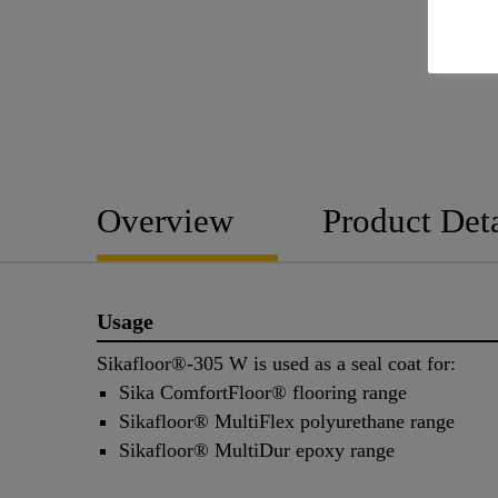
Overview
Product Deta
Usage
Sikafloor®-305 W is used as a seal coat for:
Sika ComfortFloor® flooring range
Sikafloor® MultiFlex polyurethane range
Sikafloor® MultiDur epoxy range