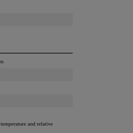
um
 temperature and relative