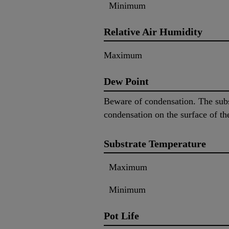
Minimum
Relative Air Humidity
Maximum
Dew Point
Beware of condensation. The subs
condensation on the surface of th
Substrate Temperature
Maximum
Minimum
Pot Life