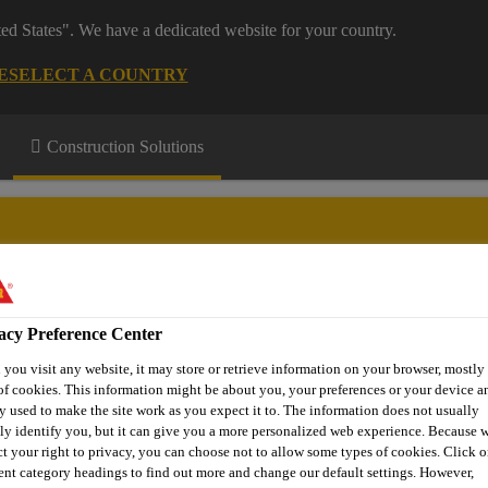
ted States". We have a dedicated website for your country.
E
SELECT A COUNTRY
Construction Solutions
acy Preference Center
stems
Floor Explorer
Download Centre
Knowledge Hub
you visit any website, it may store or retrieve information on your browser, mostly 
of cookies. This information might be about you, your preferences or your device an
y used to make the site work as you expect it to. The information does not usually
tly identify you, but it can give you a more personalized web experience. Because 
Floor Coating
Sikafloor®-305 W
ct your right to privacy, you can choose not to allow some types of cookies. Click o
rent category headings to find out more and change our default settings. However,