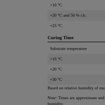
+10 °C
+20 °C and 50 % r.h.
+25 °C
Curing Time
Substrate temperature
+10 °C
+20 °C
+30 °C
Based on relative humidity of ma
Note: Times are approximate and w
humidity.