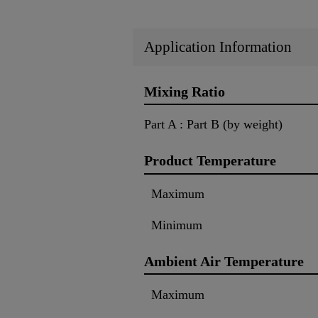
Application Information
Mixing Ratio
Part A : Part B (by weight)
Product Temperature
Maximum
Minimum
Ambient Air Temperature
Maximum