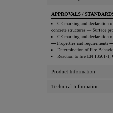
APPROVALS / STANDARD
CE marking and declaration of
concrete structures — Surface pr
CE marking and declaration o
— Properties and requirements — 
Determination of Fire Behav
Reaction to fire EN 13501-1
Product Information
Technical Information