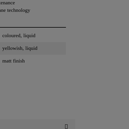
tenance
ne technology
coloured, liquid
yellowish, liquid
matt finish