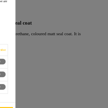
we are
W
oured seal coat
, polyurethane, coloured matt seal coat. It is
tive