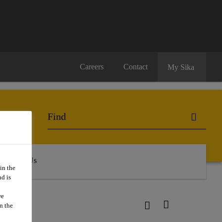
Careers
Contact
My Sika
About Us
in the
d is
we
n the