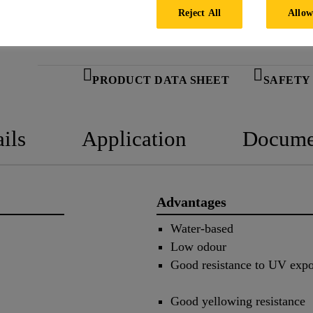
Reject All
Allow
PRODUCT DATA SHEET
SAFETY
ils
Application
Docume
Advantages
Water-based
Low odour
Good resistance to UV exp
Good yellowing resistance