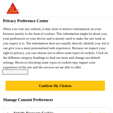
You are accessing "Ireland", it seems you are accessing it from
"United States". We have a dedicated website for your country.
Privacy Preference Center
TO SIKA
STAY ON THE
SELECT A
Construction Solutions
...
Sikafloor®-3000 FX
USA
IRELAND WEBSITE
COUNTRY
When you visit any website, it may store or retrieve information on your
browser, mostly in the form of cookies. This information might be about you,
your preferences or your device and is mostly used to make the site work as
you expect it to. The information does not usually directly identify you, but it
Ireland
can give you a more personalized web experience. Because we respect your
right to privacy, you can choose not to allow some types of cookies. Click on
Sikafloor®-3000
the different category headings to find out more and change our default
settings. However, blocking some types of cookies may impact your
experience of the site and the services we are able to offer.
FX
COOKIE POLICY
2-PART ELASTIC, ALIPHATIC, LOW
Confirm My Choices
VOC, SELF-LEVELING
POLYURETHANE RESIN, PART OF
Manage Consent Preferences
®
THE SIKA COMFORTFLOOR