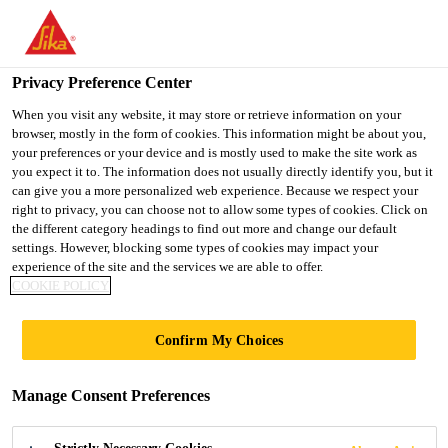
You are accessing "Ireland", it seems you are accessing it from
"United States". We have a dedicated website for your country.
Privacy Preference Center
TO SIKA
STAY ON THE
SELECT A
Construction Solutions
...
Sika® Ucrete® RG
USA
IRELAND WEBSITE
COUNTRY
When you visit any website, it may store or retrieve information on your
browser, mostly in the form of cookies. This information might be about you,
your preferences or your device and is mostly used to make the site work as
you expect it to. The information does not usually directly identify you, but it
Ireland
can give you a more personalized web experience. Because we respect your
right to privacy, you can choose not to allow some types of cookies. Click on
Sika® Ucrete® RG
the different category headings to find out more and change our default
settings. However, blocking some types of cookies may impact your
experience of the site and the services we are able to offer.
Hygienic, heavy-duty polyurethane render
COOKIE POLICY
and coving mortar
Confirm My Choices
Sika® Ucrete® RG is a heavy-duty polyurethane
render and coving mortar. It has very good resistance
Manage Consent Preferences
to aggressive chemicals, heavy abrasion and
temperatures up to +120 °C.