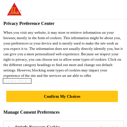
You are accessing "Ireland", it seems you are accessing it from
"United States". We have a dedicated website for your country.
Privacy Preference Center
TO SIKA
STAY ON THE
SELECT A
USA
IRELAND WEBSITE
COUNTRY
When you visit any website, it may store or retrieve information on your
browser, mostly in the form of cookies. This information might be about you,
your preferences or your device and is mostly used to make the site work as
you expect it to. The information does not usually directly identify you, but it
Ireland
can give you a more personalized web experience. Because we respect your
right to privacy, you can choose not to allow some types of cookies. Click on
the different category headings to find out more and change our default
settings. However, blocking some types of cookies may impact your
experience of the site and the services we are able to offer.
WIND ENERGY
COOKIE POLICY
PRODUCTS
Confirm My Choices
Manage Consent Preferences