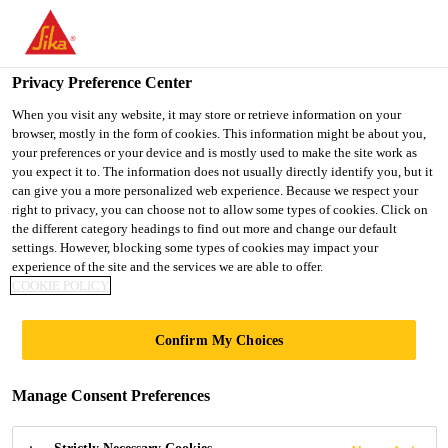
You are accessing "Ireland", it seems you are accessing it from
"United States". We have a dedicated website for your country.
Privacy Preference Center
TO SIKA
STAY ON THE
SELECT A
USA
IRELAND WEBSITE
COUNTRY
When you visit any website, it may store or retrieve information on your
browser, mostly in the form of cookies. This information might be about you,
your preferences or your device and is mostly used to make the site work as
you expect it to. The information does not usually directly identify you, but it
Ireland
can give you a more personalized web experience. Because we respect your
right to privacy, you can choose not to allow some types of cookies. Click on
the different category headings to find out more and change our default
settings. However, blocking some types of cookies may impact your
experience of the site and the services we are able to offer.
COOKIE POLICY
STEEL TOWER
Confirm My Choices
Manage Consent Preferences