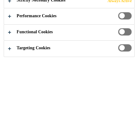
Strictly Necessary Cookies
Always Active
Performance Cookies
Functional Cookies
Industry
...
Nacelles and Machine Parts
Targeting Cookies
Our turbines are protected from harsh
weather conditions using a specially
formulated smart coating, adding years to the
turbine's longevity. Our nacelle covers and
related components are protected using our
advanced chemical solutions which bond,
seal and protect.