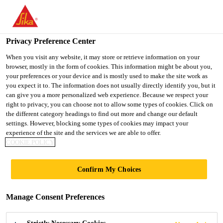
You are accessing "Ireland", it seems you are accessing it from
"United States". We have a dedicated website for your country.
Privacy Preference Center
TO SIKA
STAY ON THE
SELECT A
USA
IRELAND WEBSITE
COUNTRY
When you visit any website, it may store or retrieve information on your
browser, mostly in the form of cookies. This information might be about you,
your preferences or your device and is mostly used to make the site work as
you expect it to. The information does not usually directly identify you, but it
Ireland
can give you a more personalized web experience. Because we respect your
right to privacy, you can choose not to allow some types of cookies. Click on
the different category headings to find out more and change our default
settings. However, blocking some types of cookies may impact your
experience of the site and the services we are able to offer.
COOKIE POLICY
NACELLES AND
Confirm My Choices
MACHINE
Manage Consent Preferences
PARTS