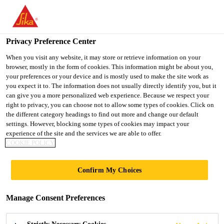
You are accessing "Ireland", it seems you are accessing it from
"United States". We have a dedicated website for your country.
Privacy Preference Center
TO SIKA
STAY ON THE
SELECT A
USA
IRELAND WEBSITE
COUNTRY
When you visit any website, it may store or retrieve information on your
browser, mostly in the form of cookies. This information might be about you,
your preferences or your device and is mostly used to make the site work as
you expect it to. The information does not usually directly identify you, but it
Ireland
can give you a more personalized web experience. Because we respect your
right to privacy, you can choose not to allow some types of cookies. Click on
the different category headings to find out more and change our default
settings. However, blocking some types of cookies may impact your
experience of the site and the services we are able to offer.
COOKIE POLICY
CONCRETE
Confirm My Choices
TOWER
Manage Consent Preferences