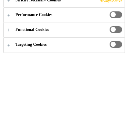
Strictly Necessary Cookies
Always Active
Performance Cookies
Industry
...
Concrete Tower
Functional Cookies
Targeting Cookies
The use of concrete as base material in wind
turbine towers is increasing every year. This
concrete has special requirements in order to
resist the great loads that the nacelle transfer
to the tower and this one down to the
foundation. In Sika we can provide a
complete solution from foundation, erection
to protection of all the concrete parts of a
wind farm.