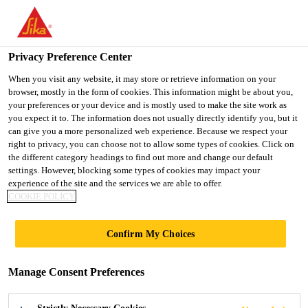
You are accessing "Ireland", it seems you are accessing it from
"United States". We have a dedicated website for your country.
Privacy Preference Center
TO SIKA
STAY ON THE
SELECT A
Industry
...
Sikaflex®-260 N
USA
IRELAND WEBSITE
COUNTRY
When you visit any website, it may store or retrieve information on your
browser, mostly in the form of cookies. This information might be about you,
your preferences or your device and is mostly used to make the site work as
you expect it to. The information does not usually directly identify you, but it
Ireland
can give you a more personalized web experience. Because we respect your
right to privacy, you can choose not to allow some types of cookies. Click on
Sikaflex®-260 N
the different category headings to find out more and change our default
settings. However, blocking some types of cookies may impact your
experience of the site and the services we are able to offer.
Multipurpose panel, glass and windshield
COOKIE POLICY
adhesive
Confirm My Choices
Sikaflex®-260 N is a 1-component multipurpose
adhesive for assembly of glass and windshield as
Manage Consent Preferences
well as large components in vehicle manufacturing.
It is suitable for bonding coated metal, GRP, ceramic