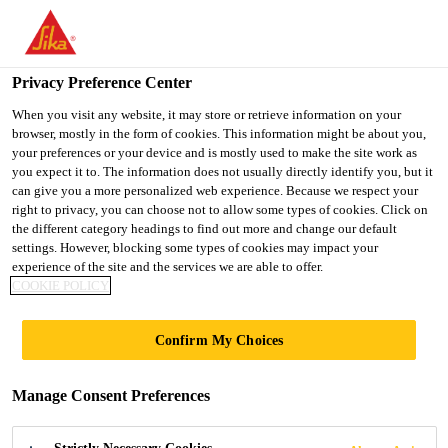
You are accessing "Ireland", it seems you are accessing it from
"United States". We have a dedicated website for your country.
Privacy Preference Center
TO SIKA
STAY ON THE
SELECT A
USA
IRELAND WEBSITE
COUNTRY
When you visit any website, it may store or retrieve information on your
browser, mostly in the form of cookies. This information might be about you,
your preferences or your device and is mostly used to make the site work as
you expect it to. The information does not usually directly identify you, but it
Ireland
can give you a more personalized web experience. Because we respect your
right to privacy, you can choose not to allow some types of cookies. Click on
the different category headings to find out more and change our default
settings. However, blocking some types of cookies may impact your
experience of the site and the services we are able to offer.
SPECIAL
COOKIE POLICY
WEATHER
Confirm My Choices
CONDITIONS
Manage Consent Preferences