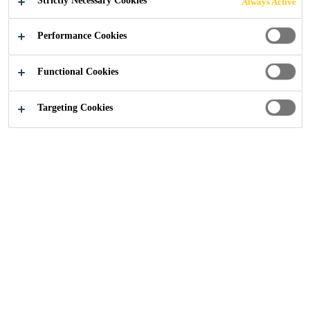
Strictly Necessary Cookies
Always Active
Industry
...
Special Weather Conditions
Performance Cookies
Functional Cookies
Targeting Cookies
General Precautions
Store all chemical products in an area above 5 °C for an
adequate period before use.
Bear in mind that push-in trims will be more difficult to
fit at low temperatures as the adhesive is stiffer
Use extra care when removing and replacing scuttles
and trim pieces as they become more brittle below
freezing point