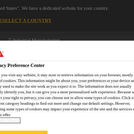
ted States". We have a dedicated website for your country.
E
SELECT A COUNTRY
Industrial Manufacturing
acy Preference Center
you visit any website, it may store or retrieve information on your browser, mostly 
of cookies. This information might be about you, your preferences or your device an
y used to make the site work as you expect it to. The information does not usually
tly identify you, but it can give you a more personalized web experience. Because 
novations
About Aftermarket
ct your right to privacy, you can choose not to allow some types of cookies. Click o
rent category headings to find out more and change our default settings. However,
ing some types of cookies may impact your experience of the site and the services 
o offer.
IE POLICY
MOVAL PROCEDU