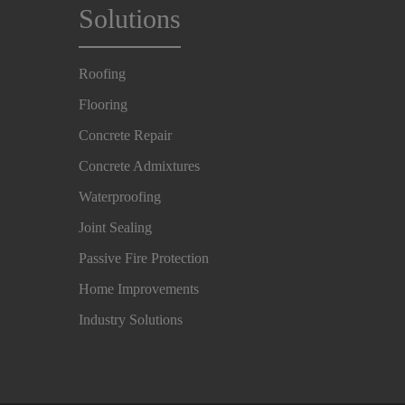
Solutions
Roofing
Flooring
Concrete Repair
Concrete Admixtures
Waterproofing
Joint Sealing
Passive Fire Protection
Home Improvements
Industry Solutions