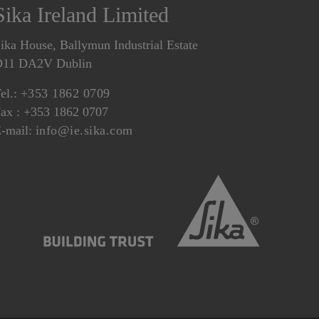
Sika Ireland Limited
ika House, Ballymun Industrial Estate
D11 DA2V Dublin
el.:
+353 1862 0709
ax : +353 1862 0707
-mail:
info@ie.sika.com