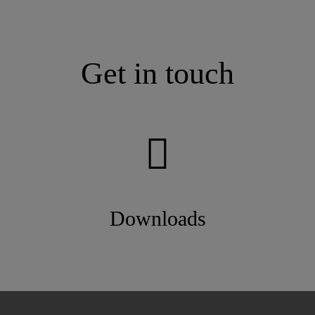
Get in touch
Downloads