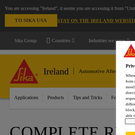
You are accessing "Ireland", it seems you are accessing it from "Uni
TO SIKA USA
STAY ON THE IRELAND WEBSIT
Sika Group
Countries
Industries we serve
Priv
Ireland
Automotive Aftermarket
When 
form 
mostl
direc
Applications
Products
Tips and Tricks
Featured In
respe
diffe
block
able t
COOK
COMPLETE RE