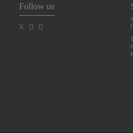
Follow us
S
T
F
E