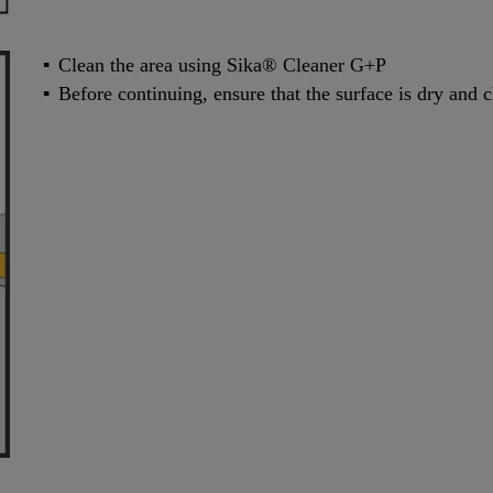
Clean the area using Sika® Cleaner G+P
Before continuing, ensure that the surface is dry and 