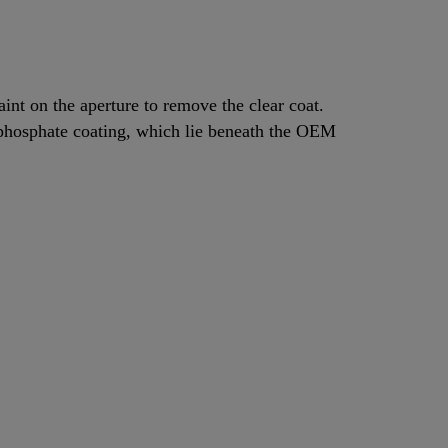
aint on the aperture to remove the clear coat.
 phosphate coating, which lie beneath the OEM