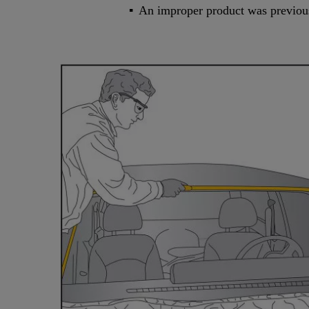
An improper product was previousl