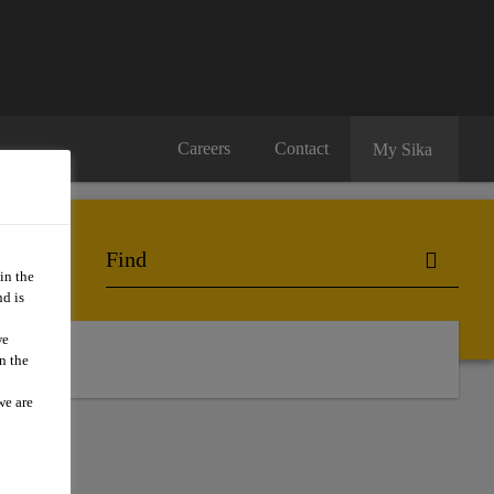
Careers
Contact
My Sika
in the
d is
we
n the
we are
RE