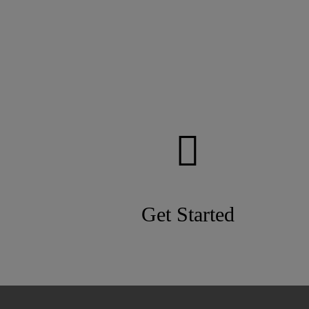
Get Started