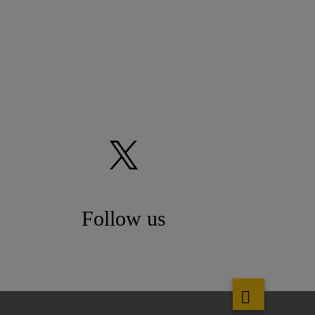
Follow us