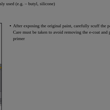
y used (e.g. – butyl, silicone)
After exposing the original paint, carefully scuff the p
Care must be taken to avoid removing the e-coat and
primer