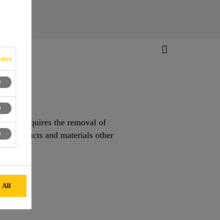
tive
moval requires the removal of
all products and materials other
 All